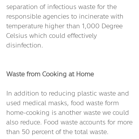
separation of infectious waste for the
responsible agencies to incinerate with
temperature higher than 1,000 Degree
Celsius which could effectively
disinfection.
Waste from Cooking at Home
In addition to reducing plastic waste and
used medical masks, food waste form
home-cooking is another waste we could
also reduce. Food waste accounts for more
than 50 percent of the total waste.