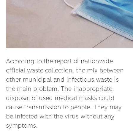
According to the report of nationwide
official waste collection, the mix between
other municipal and infectious waste is
the main problem. The inappropriate
disposal of used medical masks could
cause transmission to people. They may
be infected with the virus without any
symptoms.