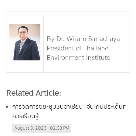
By Dr. Wijarn Simachaya
President of Thailand
Environment Institute
Related Article:
การจัดการขยะชุมชนอาเซียน–จีน กับประเด็นที่
ควรเรียนรู้
August 3, 2026 | 02:33 PM