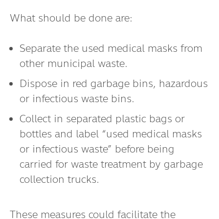
What should be done are:
Separate the used medical masks from
other municipal waste.
Dispose in red garbage bins, hazardous
or infectious waste bins.
Collect in separated plastic bags or
bottles and label “used medical masks
or infectious waste” before being
carried for waste treatment by garbage
collection trucks.
These measures could facilitate the