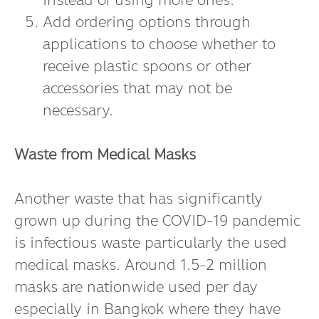
instead of using more ones.
Add ordering options through
applications to choose whether to
receive plastic spoons or other
accessories that may not be
necessary.
Waste from Medical Masks
Another waste that has significantly
grown up during the COVID-19 pandemic
is infectious waste particularly the used
medical masks. Around 1.5-2 million
masks are nationwide used per day
especially in Bangkok where they have