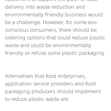
delivery into waste reduction and
environmentally friendly business would
be a challenge. However, for some eco-
conscious consumers, there should be
ordering options that could reduce plastic
waste and could be environmentally
friendly or refuse some plastic packaging.
Alternatives that food enterprises,
application service providers and food
packaging producers should implement
to reduce plastic waste are: