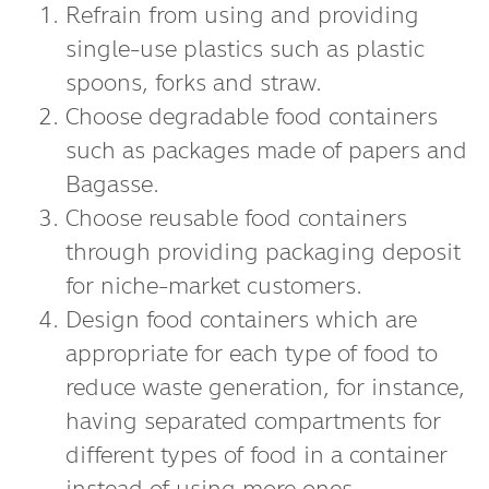
Refrain from using and providing
single-use plastics such as plastic
spoons, forks and straw.
Choose degradable food containers
such as packages made of papers and
Bagasse.
Choose reusable food containers
through providing packaging deposit
for niche-market customers.
Design food containers which are
appropriate for each type of food to
reduce waste generation, for instance,
having separated compartments for
different types of food in a container