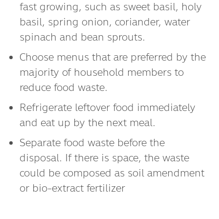
fast growing, such as sweet basil, holy
basil, spring onion, coriander, water
spinach and bean sprouts.
Choose menus that are preferred by the
majority of household members to
reduce food waste.
Refrigerate leftover food immediately
and eat up by the next meal.
Separate food waste before the
disposal. If there is space, the waste
could be composed as soil amendment
or bio-extract fertilizer