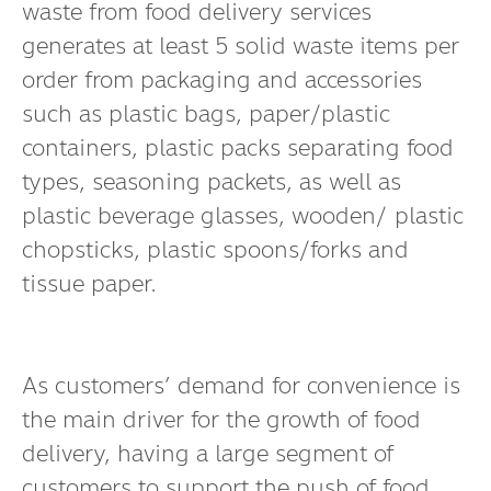
waste from food delivery services
generates at least 5 solid waste items per
order from packaging and accessories
such as plastic bags, paper/plastic
containers, plastic packs separating food
types, seasoning packets, as well as
plastic beverage glasses, wooden/ plastic
chopsticks, plastic spoons/forks and
tissue paper.
As customers’ demand for convenience is
the main driver for the growth of food
delivery, having a large segment of
customers to support the push of food