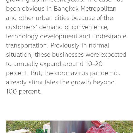
been obvious in Bangkok Metropolitan
and other urban cities because of the
customers’ demand of convenience,
technology development and undesirable
transportation. Previously in normal
situation, these businesses were expected
to annually expand around 10-20
percent. But, the coronavirus pandemic,
already stimulates the growth beyond
100 percent.