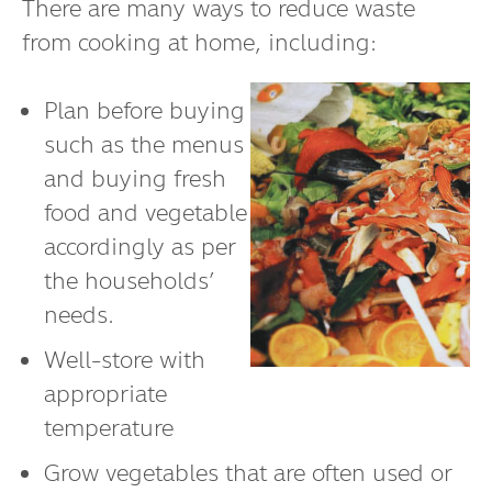
There are many ways to reduce waste
from cooking at home, including:
Plan before buying
such as the menus
and buying fresh
food and vegetable
accordingly as per
the households’
needs.
Well-store with
appropriate
temperature
Grow vegetables that are often used or