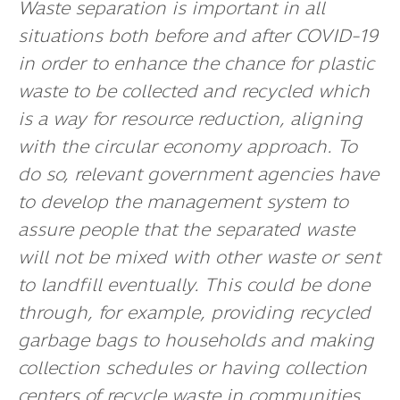
Waste separation is important in all
situations both before and after COVID-19
in order to enhance the chance for plastic
waste to be collected and recycled which
is a way for resource reduction, aligning
with the circular economy approach. To
do so, relevant government agencies have
to develop the management system to
assure people that the separated waste
will not be mixed with other waste or sent
to landfill eventually. This could be done
through, for example, providing recycled
garbage bags to households and making
collection schedules or having collection
centers of recycle waste in communities.