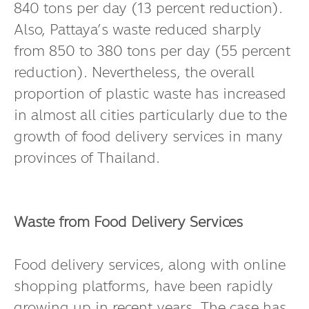
840 tons per day (13 percent reduction).
Also, Pattaya’s waste reduced sharply
from 850 to 380 tons per day (55 percent
reduction). Nevertheless, the overall
proportion of plastic waste has increased
in almost all cities particularly due to the
growth of food delivery services in many
provinces of Thailand.
Waste from Food Delivery Services
Food delivery services, along with online
shopping platforms, have been rapidly
growing up in recent years. The case has