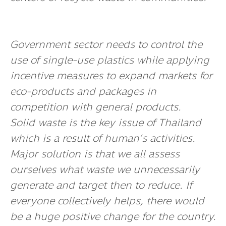
Government sector needs to control the
use of single-use plastics while applying
incentive measures to expand markets for
eco-products and packages in
competition with general products.
Solid waste is the key issue of Thailand
which is a result of human’s activities.
Major
solution
is that we all assess
ourselves what waste we unnecessarily
generate and target then to reduce. If
everyone collectively helps, there would
be a huge positive change for the country.