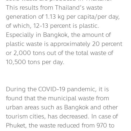
This results from Thailand’s waste
generation of 1.13 kg per capita/per day,
of which, 12-13 percent is plastic.
Especially in Bangkok, the amount of
plastic waste is approximately 20 percent
or 2,000 tons out of the total waste of
10,500 tons per day.
During the COVID-19 pandemic, it is
found that the municipal waste from
urban areas such as Bangkok and other
tourism cities, has decreased. In case of
Phuket, the waste reduced from 970 to