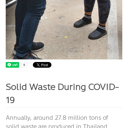
Dr. Dhira Phanthumavanich Fund
Global Warming and Health Fund
Solid Waste During COVID-
19
Annually, around 27.8 million tons of
solid waste are produced in Thailand.