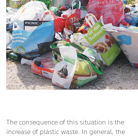
The consequence of this situation is the
increase of plastic waste. In general, the