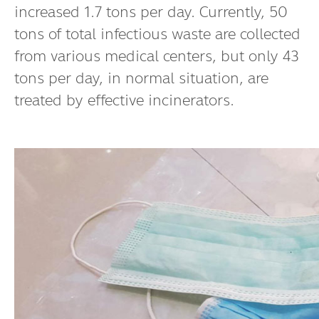
increased 1.7 tons per day. Currently, 50
tons of total infectious waste are collected
from various medical centers, but only 43
tons per day, in normal situation, are
treated by effective incinerators.