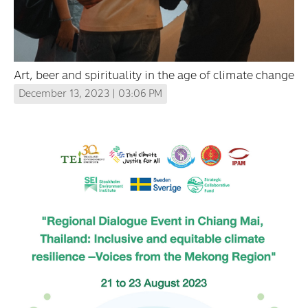
Art, beer and spirituality in the age of climate change
December 13, 2023 | 03:06 PM