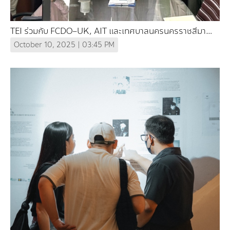
TEI ร่วมกับ FCDO–UK, AIT และเทศบาลนครนครราชสีมา
ร่วมมือศึกษาและออกแบบปรับตัวต่อความร้อนในภูมิภาคลุ่มน้ำ
October 10, 2025 | 03:45 PM
โขง (In Thai)