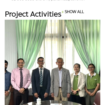
Project Activities
SHOW ALL