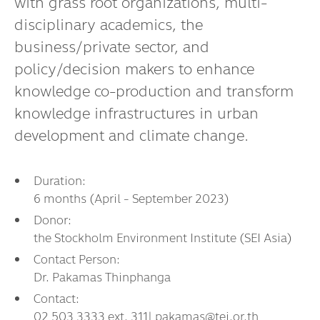
with grass root organizations, multi-
Dr. Dhira Phanthumavanich Fund
disciplinary academics, the
Global Warming and Health Fund
business/private sector, and
policy/decision makers to enhance
knowledge co-production and transform
knowledge infrastructures in urban
development and climate change.
Duration:
6 months (April - September 2023)
Donor:
the Stockholm Environment Institute (SEI Asia)
Contact Person:
Dr. Pakamas Thinphanga
Contact:
02 503 3333 ext. 311| pakamas@tei.or.th