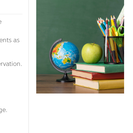
e
ents as
vation.
ge.