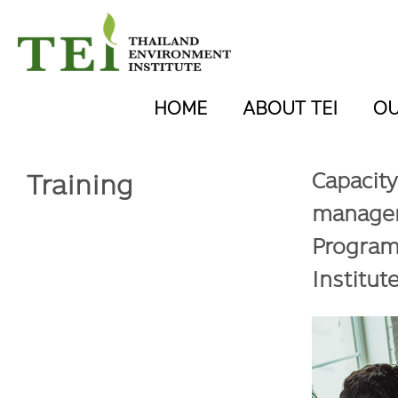
HOME
ABOUT TEI
O
Training
Capacity
managem
Program
Institut