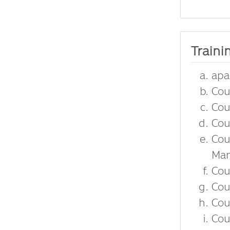
Traini
apa
Cou
Cou
Cou
Cou
Man
Cou
Cou
Cou
Cou