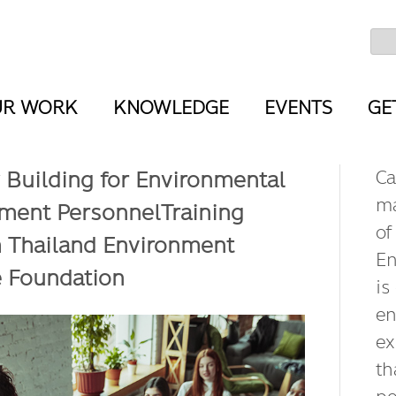
UR WORK
KNOWLEDGE
EVENTS
GE
 Building for Environmental
Ca
ma
ent PersonnelTraining
of
 Thailand Environment
En
e Foundation
is
en
ex
th