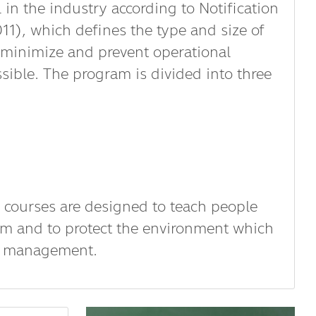
n the industry according to Notification
11), which defines the type and size of
, minimize and prevent operational
ssible. The program is divided into three
 courses are designed to teach people
m and to protect the environment which
ste management.