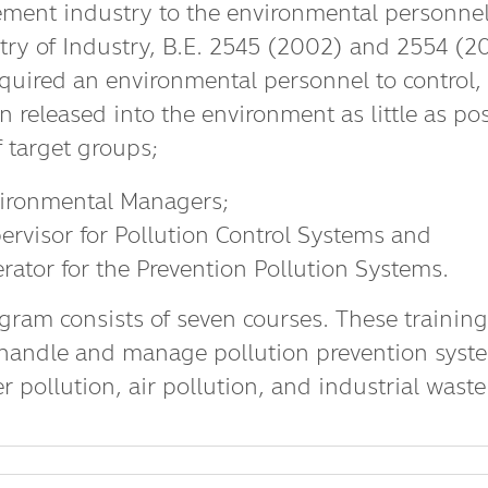
ent industry to the environmental personnel i
stry of Industry, B.E. 2545 (2002) and 2554 (20
equired an environmental personnel to control
n released into the environment as little as po
f target groups;
ironmental Managers;
ervisor for Pollution Control Systems and
rator for the Prevention Pollution Systems.
gram consists of seven courses. These training
handle and manage pollution prevention syste
er pollution, air pollution, and industrial wa