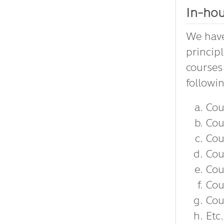
In-hou
We have
princip
courses
followi
Cou
Cou
Cou
Cou
Cou
Cou
Cou
Etc.