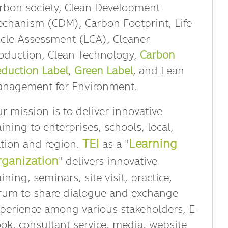
rbon society, Clean Development
chanism (CDM), Carbon Footprint, Life
cle Assessment (LCA), Cleaner
oduction, Clean Technology,
Carbon
duction Label
,
Green Label
, and Lean
nagement for Environment.
r mission is to deliver innovative
aining to enterprises, schools, local,
TEI
Learning
tion and region.
as a "
ganization
" delivers innovative
aining, seminars, site visit, practice,
rum to share dialogue and exchange
perience among various stakeholders, E-
ok, consultant service, media, website