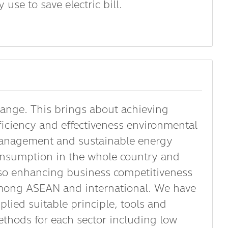
use to save electric bill.
ange. This brings about achieving
ficiency and effectiveness environmental
nagement and sustainable energy
nsumption in the whole country and
so enhancing business competitiveness
ong ASEAN and international. We have
plied suitable principle, tools and
thods for each sector including low