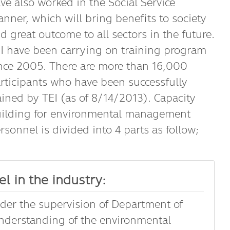
ve also worked in the Social Service
nner, which will bring benefits to society
d great outcome to all sectors in the future.
I have been carrying on training program
nce 2005. There are more than 16,000
rticipants who have been successfully
ained by TEI (as of 8/14/2013). Capacity
ilding for environmental management
rsonnel is divided into 4 parts as follow;
l in the industry:
nder the supervision of Department of
understanding of the environmental