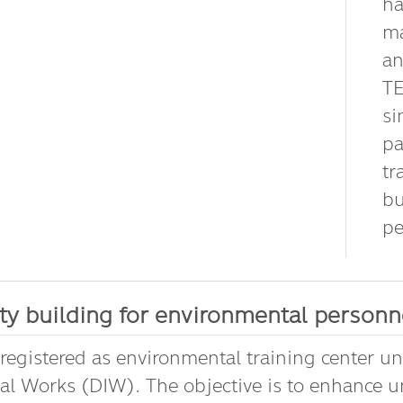
ha
ma
an
TE
si
pa
tr
bu
pe
ty building for environmental personne
 registered as environmental training center u
ial Works (DIW). The objective is to enhance 