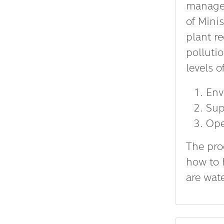
managem
of Mini
plant r
pollutio
levels o
Env
Sup
Ope
The pro
how to 
are wat