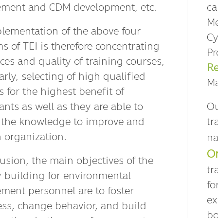
ment and CDM development, etc.
ca
Me
lementation of the above four
Cy
s of TEI is therefore concentrating
Pr
ces and quality of training courses,
Re
arly, selecting of high qualified
Ma
 for the highest benefit of
ants as well as they are able to
Ou
the knowledge to improve and
tr
n organization.
na
Or
lusion, the main objectives of the
tr
y building for environmental
fo
ent personnel are to foster
ex
ss, change behavior, and build
bo