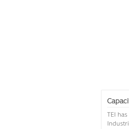
Capaci
TEI has
Industr