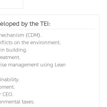
eloped by the TEI:
 mechanism (CDM).
flicts on the environment.
in building.
reatment.
prise management using Lean
nability.
opment.
r CEO.
onmental taxes.