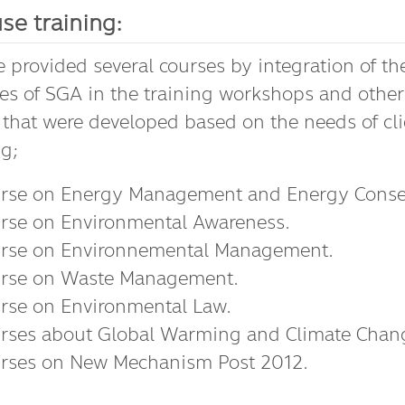
se training:
 provided several courses by integration of th
les of SGA in the training workshops and other
 that were developed based on the needs of cli
ng;
rse on Energy Management and Energy Conser
rse on Environmental Awareness.
rse on Environnemental Management.
rse on Waste Management.
rse on Environmental Law.
rses about Global Warming and Climate Chan
rses on New Mechanism Post 2012.