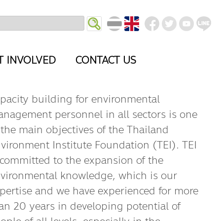
T INVOLVED
CONTACT US
pacity building for environmental
nagement personnel in all sectors is one
 the main objectives of the Thailand
vironment Institute Foundation (TEI). TEI
 committed to the expansion of the
vironmental knowledge, which is our
pertise and we have experienced for more
an 20 years in developing potential of