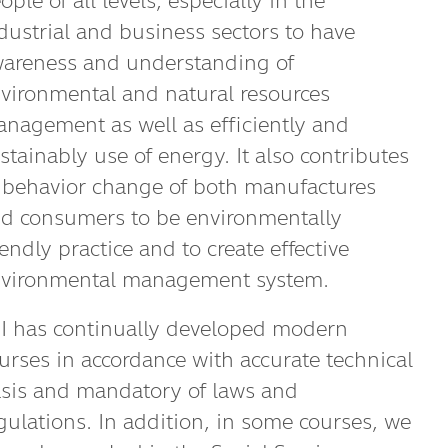
ople of all levels, especially in the
dustrial and business sectors to have
areness and understanding of
vironmental and natural resources
nagement as well as efficiently and
stainably use of energy. It also contributes
 behavior change of both manufactures
d consumers to be environmentally
iendly practice and to create effective
vironmental management system.
I has continually developed modern
urses in accordance with accurate technical
sis and mandatory of laws and
gulations. In addition, in some courses, we