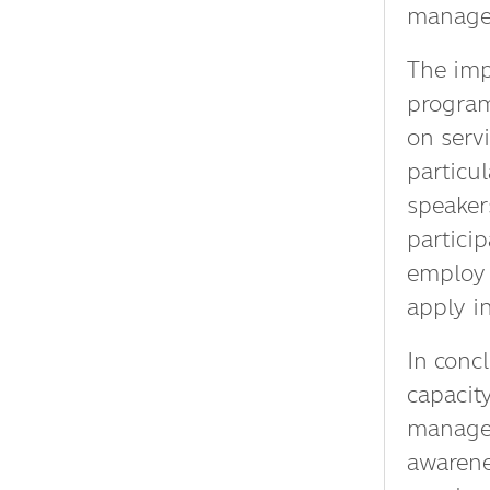
manage
The imp
program
on servi
particul
speakers
particip
employ 
apply i
In conc
capacit
managem
awarene