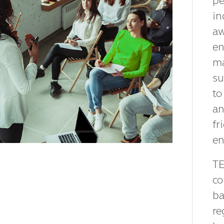
pe
in
aw
en
ma
su
to
an
fr
en
TE
co
ba
re