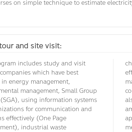
rses on simple technique to estimate electricity 
tour and site visit:
ogram includes study and visit
ch
 companies which have best
ef
e in energy management,
ma
nmental management, Small Group
co
y (SGA), using information systems
al
nizations for communication and
am
ns effectively (One Page
ap
ent), industrial waste
me