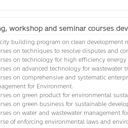
ng, workshop and seminar courses dev
city building program on clean development
rses on techniques to resolve disputes and con
rses on technology for high efficiency energy 
rses on advanced technology for wastewater t
rses on comprehensive and systematic enter
agement for Environment.
rses on green product for environmental sustai
rses on green business for sustainable devel
rses on water and wastewater management fo
rse of enforcing environmental laws and envir