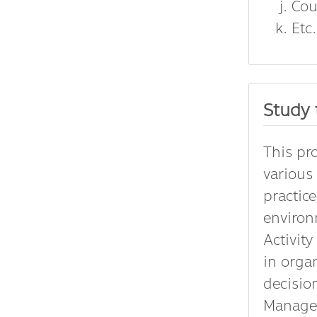
Cou
Etc.
Study 
This pr
various
practic
enviro
Activit
in orga
decisio
Managem